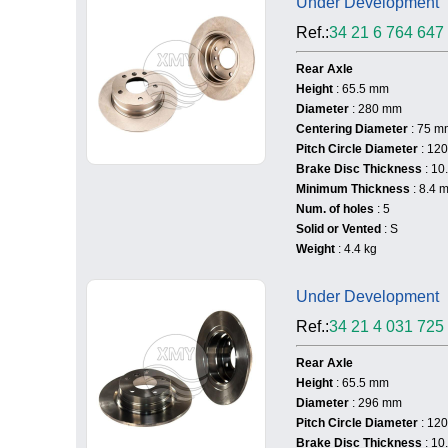
Under Development
Ref.:
34 21 6 764 647
Rear Axle
Height
: 65.5 mm
Diameter
: 280 mm
Centering Diameter
: 75 m
Pitch Circle Diameter
: 12
Brake Disc Thickness
: 10
Minimum Thickness
: 8.4 
Num. of holes
: 5
Solid or Vented
: S
Weight
: 4.4 kg
Under Development
Ref.:
34 21 4 031 725
Rear Axle
Height
: 65.5 mm
Diameter
: 296 mm
Pitch Circle Diameter
: 12
Brake Disc Thickness
: 10