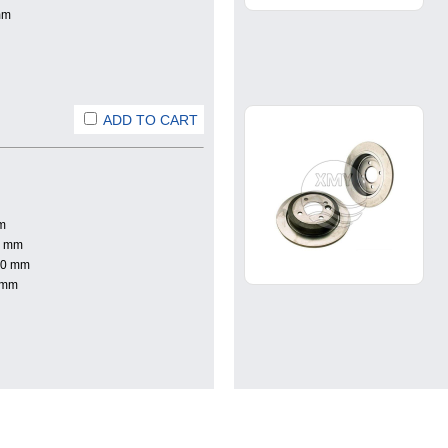
mm
ADD TO CART
m
0 mm
.0 mm
 mm