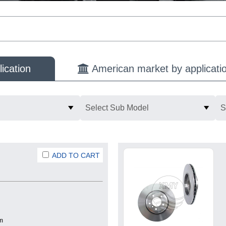
ication
American market by applicati
Select Sub Model
S
ADD TO CART
m