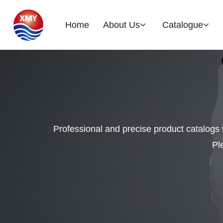
Home
About Us
Catalogue
Company Profile
Brake Rotor
EOH
History
Professional and precise product catalogs 
Glories
Pl