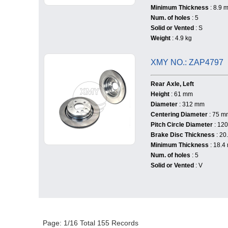
Minimum Thickness
: 8.9 
Num. of holes
: 5
Solid or Vented
: S
Weight
: 4.9 kg
XMY NO.: ZAP4797
Rear Axle, Left
Height
: 61 mm
Diameter
: 312 mm
Centering Diameter
: 75 m
Pitch Circle Diameter
: 12
Brake Disc Thickness
: 20
Minimum Thickness
: 18.4
Num. of holes
: 5
Solid or Vented
: V
Page: 1/16 Total 155 Records