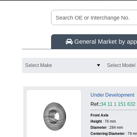
Search OE or Interchange No.
General Market by appl
Select Make
Select Model
Under Development
Ref.:
34 11 1 151 632
Front Axle
Height
: 76 mm
Diameter
: 284 mm
Centering Diameter
: 79 m