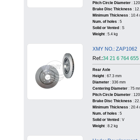
Pitch Circle Diameter
: 12
Brake Disc Thickness
: 12
Minimum Thickness
: 10.4
Num. of holes
: 5
Solid or Vented
: S
Weight
: 5.4 kg
XMY NO.: ZAP1062
Ref.:
34 21 6 764 655
Rear Axle
Height
: 67.3 mm
Diameter
: 336 mm
Centering Diameter
: 75 m
Pitch Circle Diameter
: 12
Brake Disc Thickness
: 22
Minimum Thickness
: 20.4
Num. of holes
: 5
Solid or Vented
: V
Weight
: 8.2 kg