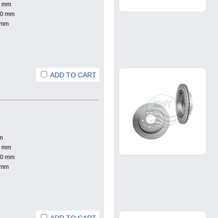
0 mm
.0 mm
 mm
ADD TO CART
m
0 mm
.0 mm
 mm