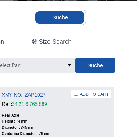
on
Size Search
elect Part
ADD TO CART
XMY NO.: ZAP1027
Ref.:
34 21 6 765 889
Rear Axle
Height
: 74 mm
Diameter
: 345 mm
Centering Diameter
: 79 mm