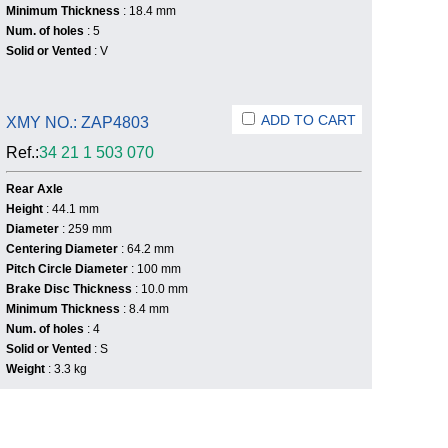
Minimum Thickness
: 18.4 mm
Num. of holes
: 5
Solid or Vented
: V
ADD TO CART
XMY NO.: ZAP4803
Ref.:
34 21 1 503 070
Rear Axle
Height
: 44.1 mm
Diameter
: 259 mm
Centering Diameter
: 64.2 mm
Pitch Circle Diameter
: 100 mm
Brake Disc Thickness
: 10.0 mm
Minimum Thickness
: 8.4 mm
Num. of holes
: 4
Solid or Vented
: S
Weight
: 3.3 kg