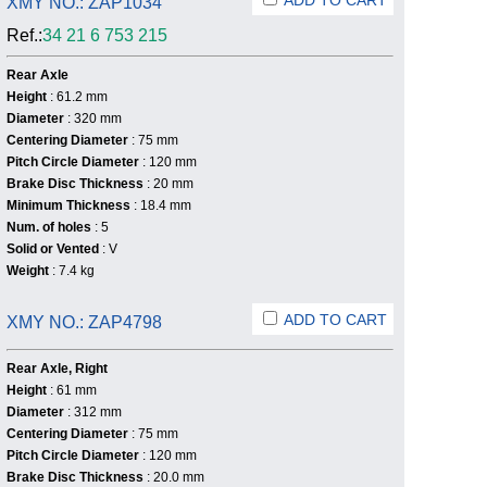
ADD TO CART
XMY NO.: ZAP1034
Ref.:
34 21 6 753 215
Rear Axle
Height
: 61.2 mm
Diameter
: 320 mm
Centering Diameter
: 75 mm
Pitch Circle Diameter
: 120 mm
Brake Disc Thickness
: 20 mm
Minimum Thickness
: 18.4 mm
Num. of holes
: 5
Solid or Vented
: V
Weight
: 7.4 kg
ADD TO CART
XMY NO.: ZAP4798
Rear Axle, Right
Height
: 61 mm
Diameter
: 312 mm
Centering Diameter
: 75 mm
Pitch Circle Diameter
: 120 mm
Brake Disc Thickness
: 20.0 mm