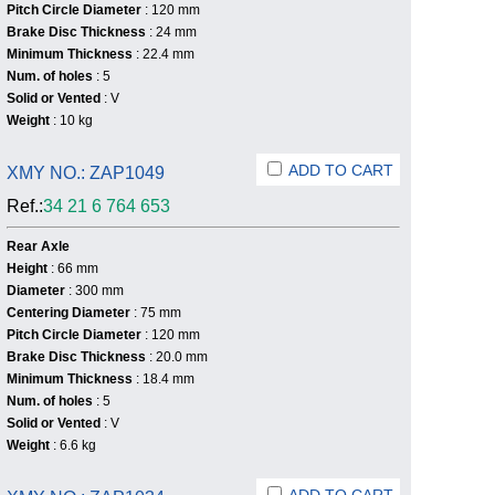
Pitch Circle Diameter
: 120 mm
Brake Disc Thickness
: 24 mm
Minimum Thickness
: 22.4 mm
Num. of holes
: 5
Solid or Vented
: V
Weight
: 10 kg
ADD TO CART
XMY NO.: ZAP1049
Ref.:
34 21 6 764 653
Rear Axle
Height
: 66 mm
Diameter
: 300 mm
Centering Diameter
: 75 mm
Pitch Circle Diameter
: 120 mm
Brake Disc Thickness
: 20.0 mm
Minimum Thickness
: 18.4 mm
Num. of holes
: 5
Solid or Vented
: V
Weight
: 6.6 kg