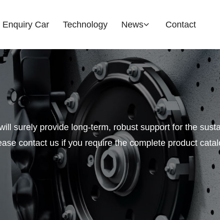
Enquiry Car
Technology
News
Contact
Company News
Industry News
Search OE / lnterchange 
Exhibition Updates
will surely provide long-term, robust support for the sus
ease contact us if you require the complete product catal