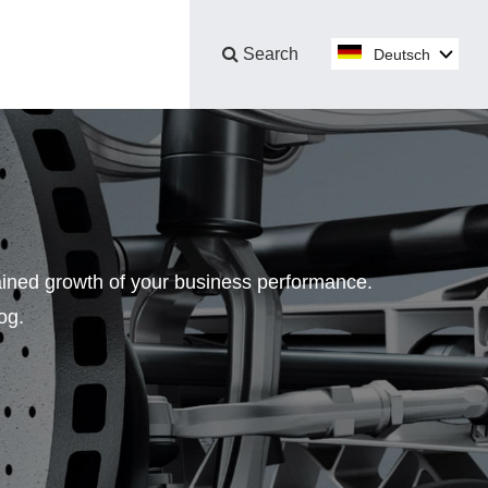
Search
Deutsch
No.
tained growth of your business performance.
og.