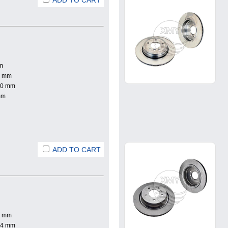
ADD TO CART
m
0 mm
.0 mm
mm
ADD TO CART
0 mm
.4 mm