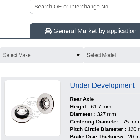
Search OE or Interchange No.
General Market by application
Select Make
Select Model
Under Development
Rear Axle
Height
: 61.7 mm
Diameter
: 327 mm
Centering Diameter
: 75 mm
Pitch Circle Diameter
: 120
Brake Disc Thickness
: 20 