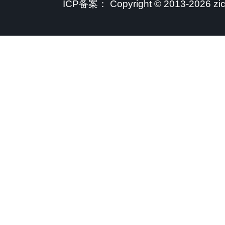
ICP备案：
Copyright © 2013-2026 zi