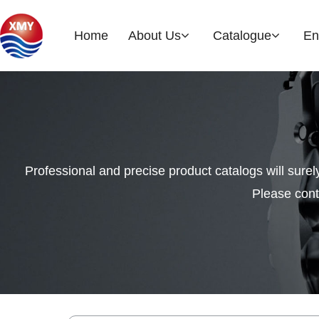
Home
About Us
Catalogue
En
Company Profile
Brake Rotor
EOH
History
Professional and precise product catalogs will sure
Please cont
Glories