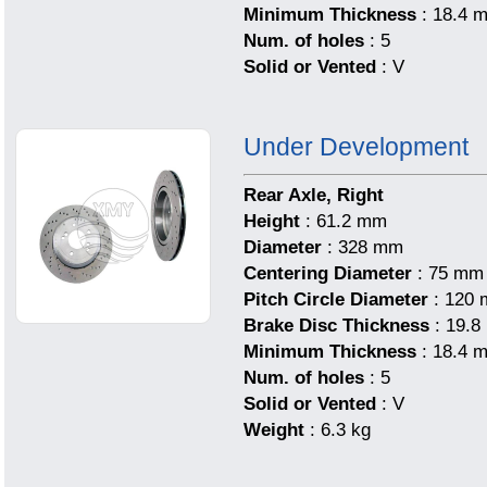
Minimum Thickness
: 18.4 
Num. of holes
: 5
Solid or Vented
: V
Under Development
Rear Axle, Right
Height
: 61.2 mm
Diameter
: 328 mm
Centering Diameter
: 75 mm
Pitch Circle Diameter
: 120
Brake Disc Thickness
: 19.
Minimum Thickness
: 18.4 
Num. of holes
: 5
Solid or Vented
: V
Weight
: 6.3 kg