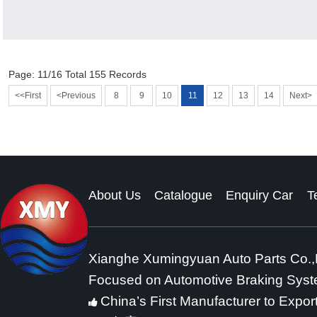
Page: 11/16 Total 155 Records
<<First
<Previous
8
9
10
11
12
13
14
Next>
About Us
Catalogue
Enquiry Car
T
Xianghe Xumingyuan Auto Parts Co.,
Focused on Automotive Braking Sys
China’s First Manufacturer to Expor