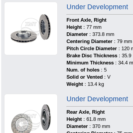
Under Development
Front Axle, Right
Height
: 77 mm
Diameter
: 373.8 mm
Centering Diameter
: 79 mm
Pitch Circle Diameter
: 120
Brake Disc Thickness
: 35.
Minimum Thickness
: 34.4 
Num. of holes
: 5
Solid or Vented
: V
Weight
: 13.4 kg
Under Development
Rear Axle, Right
Height
: 61.8 mm
Diameter
: 370 mm