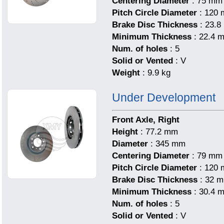
Centering Diameter
: 75 mm
Pitch Circle Diameter
: 120
Brake Disc Thickness
: 23.
Minimum Thickness
: 22.4 
Num. of holes
: 5
Solid or Vented
: V
Weight
: 9.9 kg
Under Development
Front Axle, Right
Height
: 77.2 mm
Diameter
: 345 mm
Centering Diameter
: 79 mm
Pitch Circle Diameter
: 120
Brake Disc Thickness
: 32 
Minimum Thickness
: 30.4 
Num. of holes
: 5
Solid or Vented
: V