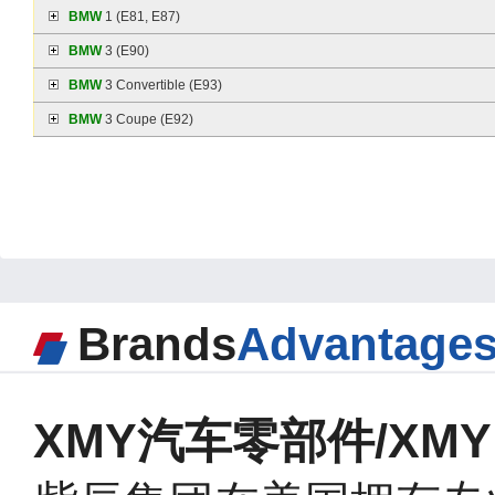
BMW
1 (E81, E87)
BMW
3 (E90)
BMW
3 Convertible (E93)
BMW
3 Coupe (E92)
Brands
Advantage
XMY汽车零部件/XMY A