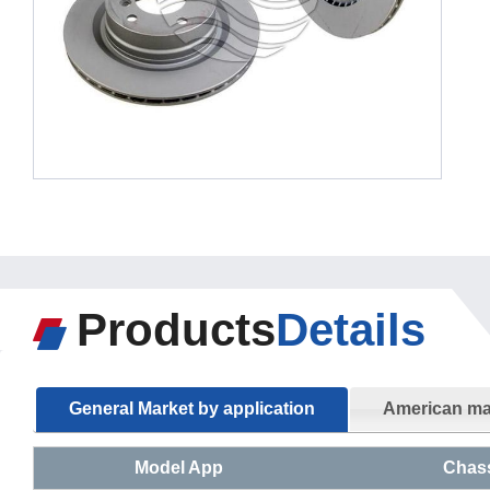
Products
Details
General Market by application
American mar
Model App
Chas