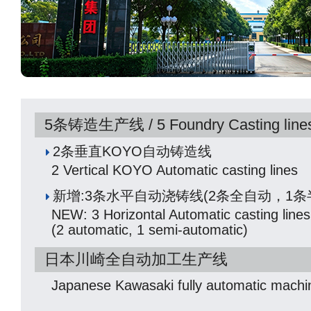
5条铸造生产线 / 5 Foundry Casting line
2条垂直KOYO自动铸造线
2 Vertical KOYO Automatic casting lines
新增:3条水平自动浇铸线(2条全自动，1条
NEW: 3 Horizontal Automatic casting lines
(2 automatic, 1 semi-automatic)
日本川崎全自动加工生产线
Japanese Kawasaki fully automatic machin