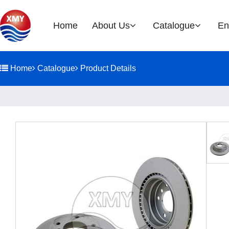
Home
About Us
Catalogue
En
Company Profile
Brake Rotor
Home
Catalogue
Product Details
EOH
History
Glories