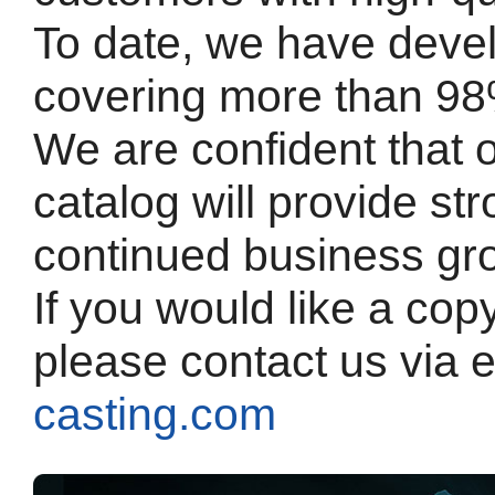
To date, we have deve
covering more than 98
We are confident that 
catalog will provide st
continued business gr
If you would like a cop
please contact us via 
casting.com