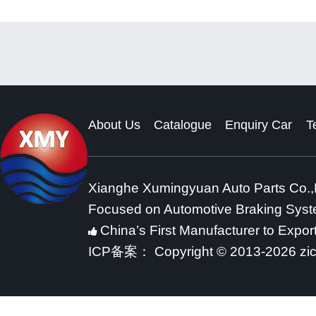
About Us
Catalogue
Enquiry Car
T
Xianghe Xumingyuan Auto Parts Co.,
Focused on Automotive Braking Sys
China’s First Manufacturer to Expor
ICP备案：
Copyright © 2013-2026 zi