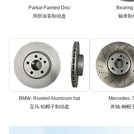
Partial Painted Disc
Bearing
局部涂装制动盘
轴承制
BMW- Riveted Aluminum hat
Mercedes- S
宝马-铝帽子制动盘
奔驰-钢帽