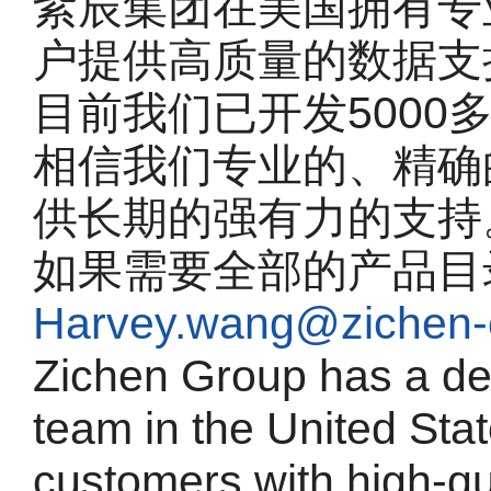
紫辰集团在美国拥有专
户提供高质量的数据支
目前我们已开发5000
相信我们专业的、精确
供长期的强有力的支持
如果需要全部的产品目
Harvey.wang@zichen-
Zichen Group has a de
team in the United Sta
customers with high-qu