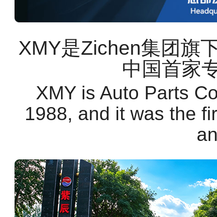
XMY是Zichen集团
中国首家
XMY is Auto Parts C
1988, and it was the f
an