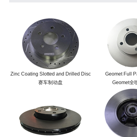
Zinc Coating Slotted and Drilled Disc
Geomet Full P
赛车制动盘
Geomet