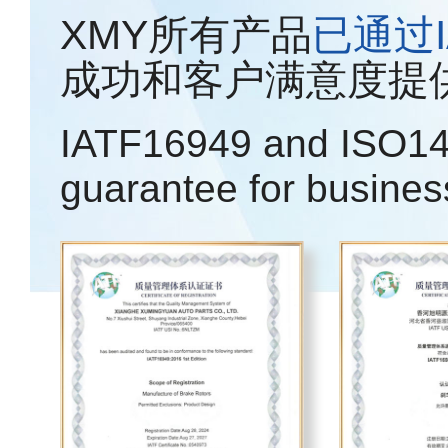
XMY所有产品
已通过IA
成功和客户满意度提
IATF16949 and ISO14
guarantee for busines