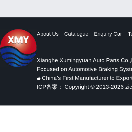
About Us
Catalogue
Enquiry Car
T
Xianghe Xumingyuan Auto Parts Co.,
Focused on Automotive Braking Sys
China’s First Manufacturer to Expor
ICP备案：
Copyright © 2013-2026 zi