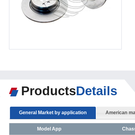
Products
Details
General Market by application
American mar
Model App
Chas