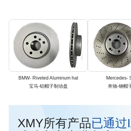
BMW- Riveted Aluminum hat
Mercedes- S
宝马-铝帽子制动盘
奔驰-钢帽
XMY所有产品
已通过IA