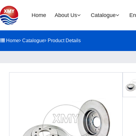
Home
About Us
Catalogue
En
Company Profile
Brake Rotor
Home
Catalogue
Product Details
EOH
History
Glories