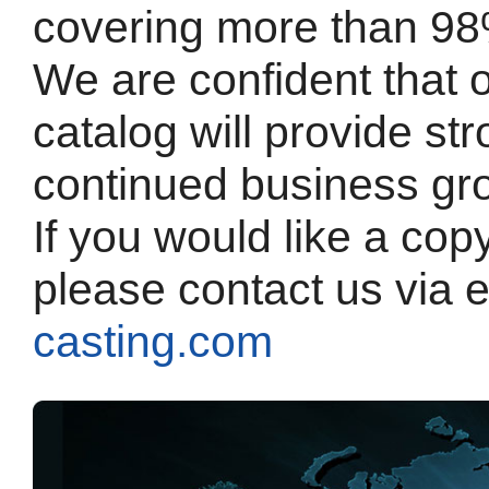
covering more than 98
We are confident that 
catalog will provide st
continued business gr
If you would like a cop
please contact us via 
casting.com