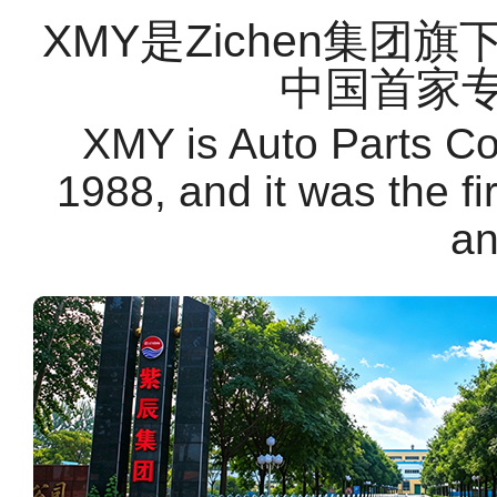
XMY是Zichen集团
中国首家
XMY is Auto Parts C
1988, and it was the f
an