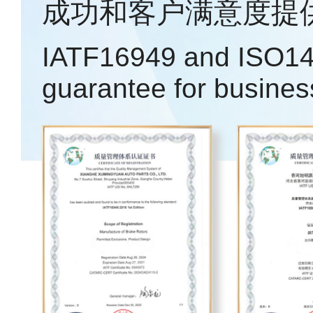
成功和客户满意度提
IATF16949 and ISO14
guarantee for busines