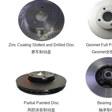
Zinc Coating Slotted and Drilled Disc
Geomet Full P
赛车制动盘
Geomet
Partial Painted Disc
Bearing
局部涂装制动盘
轴承制