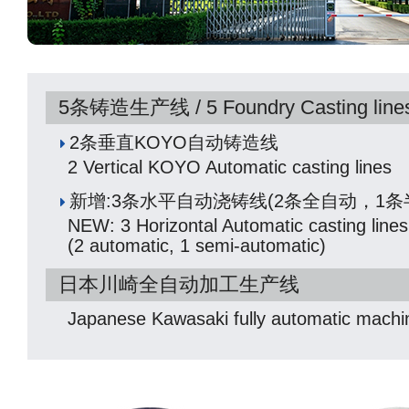
5条铸造生产线 / 5 Foundry Casting line
2条垂直KOYO自动铸造线
2 Vertical KOYO Automatic casting lines
新增:3条水平自动浇铸线(2条全自动，1条
NEW: 3 Horizontal Automatic casting lines
(2 automatic, 1 semi-automatic)
日本川崎全自动加工生产线
Japanese Kawasaki fully automatic machin