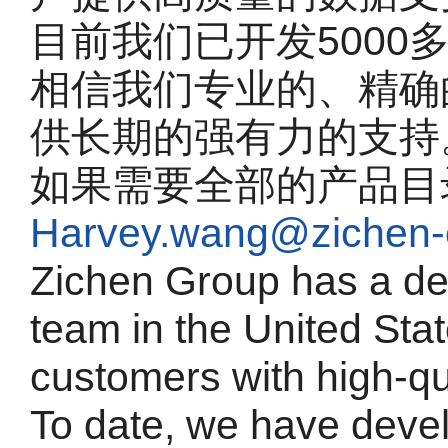
目前我们已开发5000
相信我们专业的、精确
供长期的强有力的支持
如果需要全部的产品目
Harvey.wang@zichen-
Zichen Group has a de
team in the United Sta
customers with high-qu
To date, we have deve