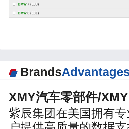
BMW
7 (E38)
BMW
8 (E31)
Brands
Advantage
XMY汽车零部件/XMY A
紫辰集团在美国拥有专
户提供高质量的数据支